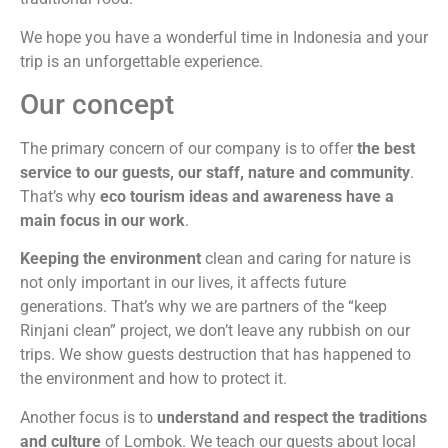
We hope you have a wonderful time in Indonesia and your
trip is an unforgettable experience.
Our concept
The primary concern of our company is to offer
the best
service to our guests, our staff, nature and community
.
That’s why
eco tourism ideas and awareness have a
main focus in our work
.
Keeping the environment
clean and caring for nature is
not only important in our lives, it affects future
generations. That’s why we are partners of the “keep
Rinjani clean” project, we don’t leave any rubbish on our
trips. We show guests destruction that has happened to
the environment and how to protect it.
Another focus is to
understand and respect the traditions
and culture
of Lombok. We teach our guests about local