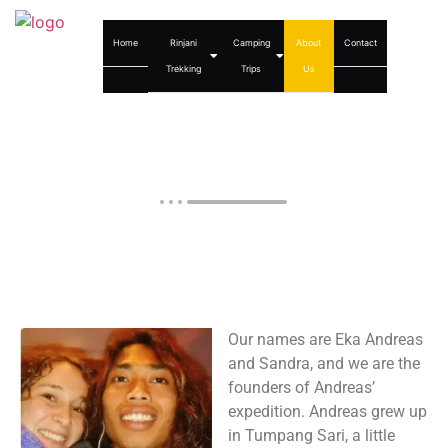
Home
Rinjani
Camping
About
Contact
Trekking
Trips
Us
About us
Our names are Eka Andreas
and Sandra, and we are the
founders of Andreas’
expedition. Andreas grew up
in Tumpang Sari, a little