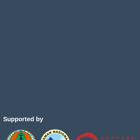
Supported by