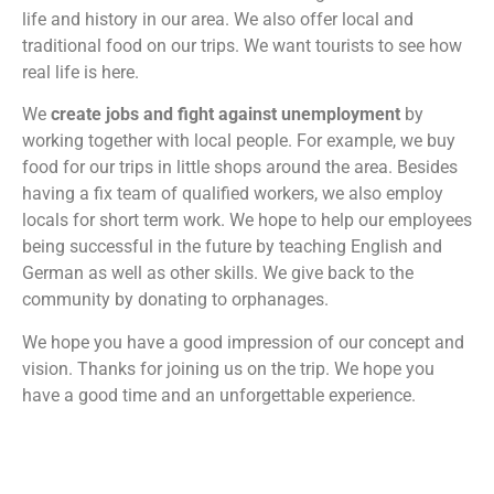
life and history in our area. We also offer local and
traditional food on our trips. We want tourists to see how
real life is here.
We
create jobs and fight against unemployment
by
working together with local people. For example, we buy
food for our trips in little shops around the area. Besides
having a fix team of qualified workers, we also employ
locals for short term work. We hope to help our employees
being successful in the future by teaching English and
German as well as other skills. We give back to the
community by donating to orphanages.
We hope you have a good impression of our concept and
vision. Thanks for joining us on the trip. We hope you
have a good time and an unforgettable experience.