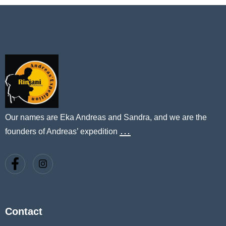
Our names are Eka Andreas and Sandra, and we are the
…
founders of Andreas’ expedition
Contact