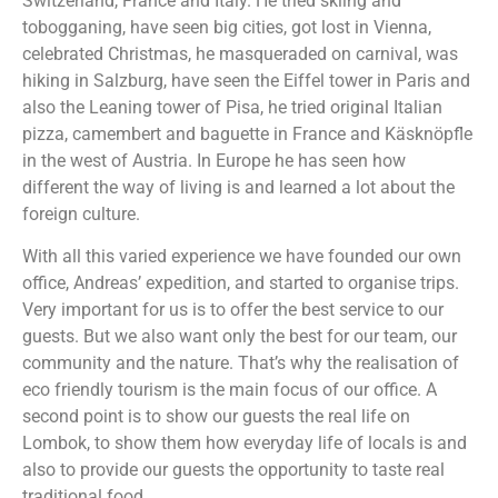
Switzerland, France and Italy. He tried skiing and
tobogganing, have seen big cities, got lost in Vienna,
celebrated Christmas, he masqueraded on carnival, was
hiking in Salzburg, have seen the Eiffel tower in Paris and
also the Leaning tower of Pisa, he tried original Italian
pizza, camembert and baguette in France and Käsknöpfle
in the west of Austria. In Europe he has seen how
different the way of living is and learned a lot about the
foreign culture.
With all this varied experience we have founded our own
office, Andreas’ expedition, and started to organise trips.
Very important for us is to offer the best service to our
guests. But we also want only the best for our team, our
community and the nature. That’s why the realisation of
eco friendly tourism is the main focus of our office. A
second point is to show our guests the real life on
Lombok, to show them how everyday life of locals is and
also to provide our guests the opportunity to taste real
traditional food.