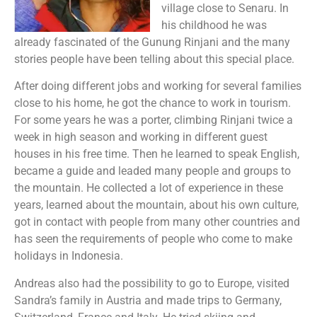
village close to Senaru. In
his childhood he was
already fascinated of the Gunung Rinjani and the many
stories people have been telling about this special place.
After doing different jobs and working for several families
close to his home, he got the chance to work in tourism.
For some years he was a porter, climbing Rinjani twice a
week in high season and working in different guest
houses in his free time. Then he learned to speak English,
became a guide and leaded many people and groups to
the mountain. He collected a lot of experience in these
years, learned about the mountain, about his own culture,
got in contact with people from many other countries and
has seen the requirements of people who come to make
holidays in Indonesia.
Andreas also had the possibility to go to Europe, visited
Sandra’s family in Austria and made trips to Germany,